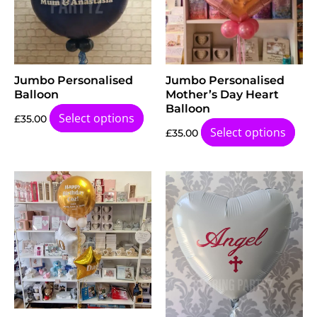
Jumbo Personalised
Jumbo Personalised
Balloon
Mother’s Day Heart
Balloon
Select options
£
35.00
Select options
£
35.00