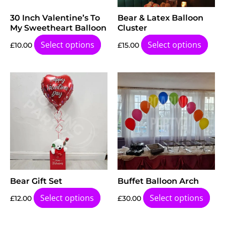
30 Inch Valentine’s To
Bear & Latex Balloon
My Sweetheart Balloon
Cluster
Select options
Select options
£
10.00
£
15.00
Bear Gift Set
Buffet Balloon Arch
Select options
Select options
£
12.00
£
30.00