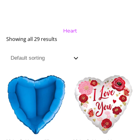
Heart
Showing all 29 results