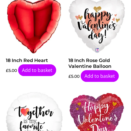
18 Inch Red Heart
18 Inch Rose Gold
Valentine Balloon
Add to basket
£
5.00
Add to basket
£
5.00