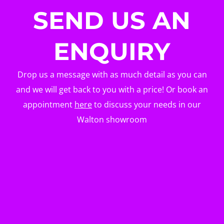
SEND US AN
ENQUIRY
Drop us a message with as much detail as you can
and we will get back to you with a price! Or book an
appointment
here
to discuss your needs in our
Walton showroom