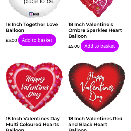
18 Inch Together Love
18 Inch Valentine’s
Balloon
Ombre Sparkles Heart
Balloon
Add to basket
£
5.00
Add to basket
£
5.00
18 Inch Valentines Day
18 Inch Valentines Red
Multi Coloured Hearts
and Black Heart
Balloon
Balloon