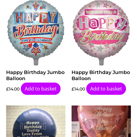
Happy Birthday Jumbo
Happy Birthday Jumbo
Balloon
Balloon
Add to basket
Add to basket
£
14.00
£
14.00