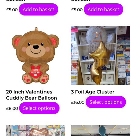
Add to basket
Add to basket
£
5.00
£
5.00
20 Inch Valentines
3 Foil Age Cluster
Cuddly Bear Balloon
Select options
£
16.00
Select options
£
8.00