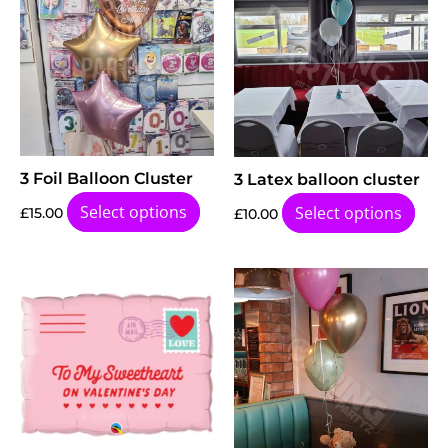
3 Foil Balloon Cluster
3 Latex balloon cluster
Select options
Select options
£
15.00
£
10.00