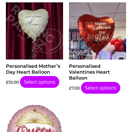
Personalised Mother’s
Personalised
Day Heart Balloon
Valentines Heart
Balloon
Select options
£
10.00
Select options
£
7.00