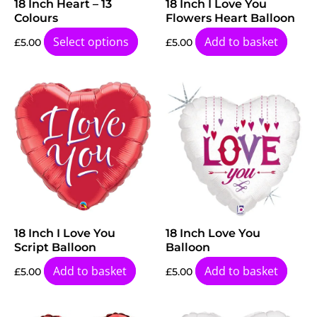
18 Inch Heart – 13
18 Inch I Love You
Colours
Flowers Heart Balloon
Select options
Add to basket
£
5.00
£
5.00
18 Inch I Love You
18 Inch Love You
Script Balloon
Balloon
Add to basket
Add to basket
£
5.00
£
5.00