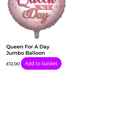
Queen For A Day
Jumbo Balloon
Add to basket
£
12.00