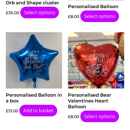
Orb and Shape cluster
Personalised Balloon
Select options
£
35.00
Select options
£
8.00
Personalised Balloon in
Personalised Bear
a box
Valentines Heart
Balloon
Add to basket
£
13.00
Select options
£
8.00