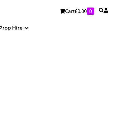
Cart
£
0.00
0
Personalised
Open Prop Hire
Prop Hire