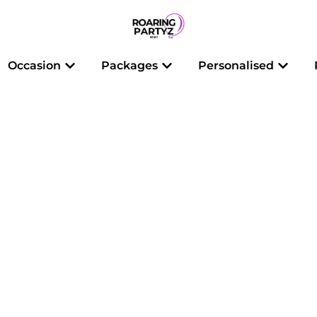
 Balloons
Open Occasion
Open Packages
Open 
Occasion
Packages
Personalised