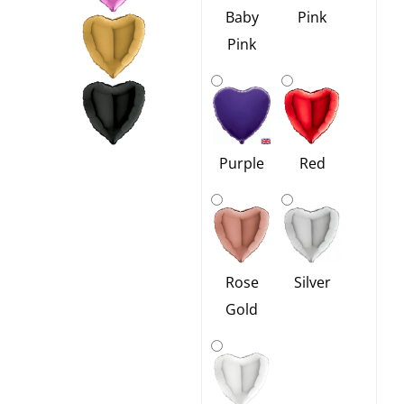
Baby
Pink
Pink
Red
Purple
Rose
Silver
Gold