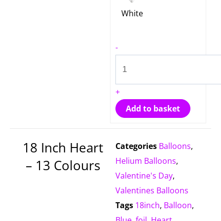
White
-
+
Add to basket
18 Inch Heart
Categories
Balloons
,
Helium Balloons
,
– 13 Colours
Valentine's Day
,
Valentines Balloons
Tags
18inch
,
Balloon
,
Blue
,
foil
,
Heart