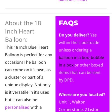
About the 18
FAQS
Inch Heart
Do you deliver?
Yes
Balloon:
within the L postocde
This 18 Inch Blue Heart
unless ordering a
Balloon is perfect for any
balloon in a box
,
bubble
occasion! The balloon
in a box
or other boxed
can come on it’s own, as
items that can be sent
a cluster or part of a
by DPD.
unique display. Not only
is it versatile in it’s uses
Where are you located?
but it can also be
Unit 1, Walton
personalised
with a
Cornerstone, 2 Liston