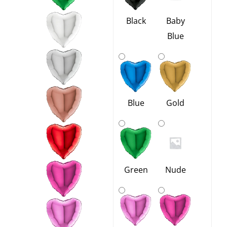
-
13
Black
Baby
Colours
Blue
quantity
Blue
Gold
Green
Nude