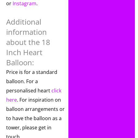
or
Instagram
.
Additional
information
about the 18
Inch Heart
Balloon:
Price is for a standard
balloon. For a
personalised heart
click
here
. For inspiration on
balloon arrangements or
to have the balloon as a
tower, please get in
touch.