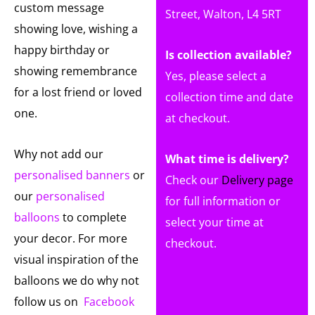
custom message
Street, Walton, L4 5RT
showing love, wishing a
happy birthday or
Is collection available?
showing remembrance
Yes, please select a
for a lost friend or loved
collection time and date
one.
at checkout.
Why not add our
What time is delivery?
personalised banners
or
Check our
Delivery page
our
personalised
for full information or
balloons
to complete
select your time at
your decor. For more
checkout.
visual inspiration of the
balloons we do why not
follow us on
Facebook