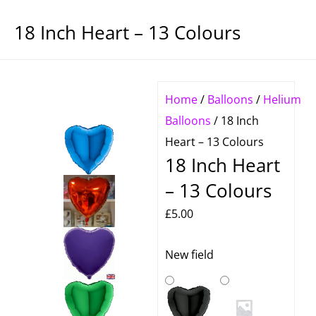
18 Inch Heart – 13 Colours
Home
/
Balloons
/
Helium
Balloons
/ 18 Inch
Heart – 13 Colours
18 Inch Heart
– 13 Colours
£
5.00
18
New field
Inch
Heart