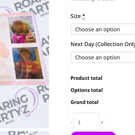
Banner
Size
*
4ft
to
7ft
quantity
Next Day (Collection Onl
Product total
Options total
Grand total
-
+