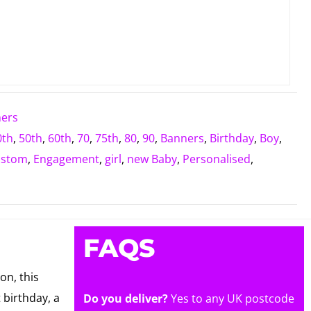
ners
0th
,
50th
,
60th
,
70
,
75th
,
80
,
90
,
Banners
,
Birthday
,
Boy
,
ustom
,
Engagement
,
girl
,
new Baby
,
Personalised
,
FAQS
on, this
 birthday, a
Do you deliver?
Yes to any UK postcode