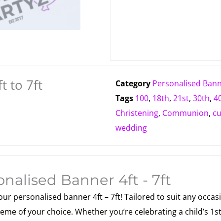
t to 7ft
Category
Personalised Ban
Tags
100
,
18th
,
21st
,
30th
,
4
Christening
,
Communion
,
c
wedding
nalised Banner 4ft - 7ft
r personalised banner 4ft – 7ft! Tailored to suit any occasi
eme of your choice. Whether you’re celebrating a child’s 1st