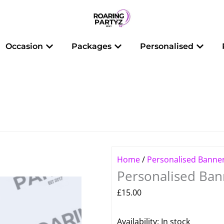
 Balloons
Open Occasion
Open Packages
Open 
Occasion
Packages
Personalised
Home
/
Personalised Banne
Personalised Bann
£
15.00
Personalised
Availability:
In stock