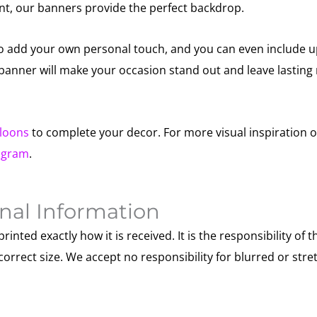
nt, our banners provide the perfect backdrop.
to add your own personal touch, and you can even include u
s banner will make your occasion stand out and leave lastin
lloons
to complete your decor. For more visual inspiration o
agram
.
nal Information
printed exactly how it is received. It is the responsibility of t
correct size. We accept no responsibility for blurred or str