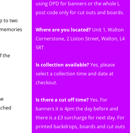
using DPD for banners or the whole L
post code only for cut outs and boards.
p to two
g memories
Where are you located?
Unit 1, Walton
Cornerstone, 2 Liston Street, Walton, L4
5RT
f the
Is collection available?
Yes, please
select a collection time and date at
checkout.
he
Is there a cut off time?
Yes. For
etched
banners it is 4pm the day before and
there is a £3 surcharge for next day. For
printed backdrops, boards and cut outs