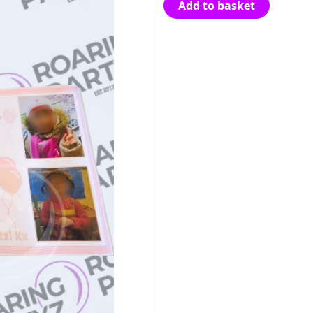
Add to basket