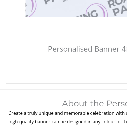
Personalised Banner 4f
About the Perso
Create a truly unique and memorable celebration with ou
high-quality banner can be designed in any colour or th