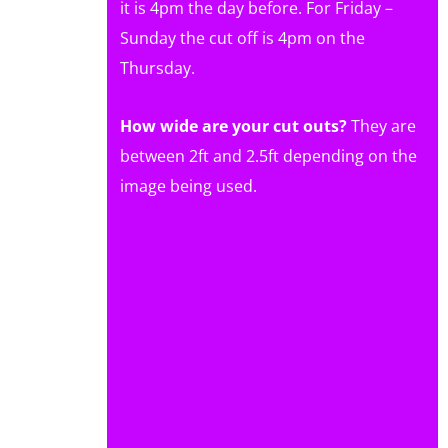
it is 4pm the day before. For Friday –
Sunday the cut off is 4pm on the
Thursday.
How wide are your cut outs?
They are
between 2ft and 2.5ft depending on the
image being used.