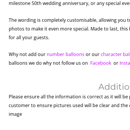
milestone 50th wedding anniversary, or any special eve
The wording is completely customisable, allowing you 
photos to make it even more special. Made to last, thi
for all your guests.
Why not add our
number balloons
or our
character ba
balloons we do why not follow us on
Facebook
or
Inst
Additio
Please ensure all the information is correct as it will be 
customer to ensure pictures used will be clear and the 
image