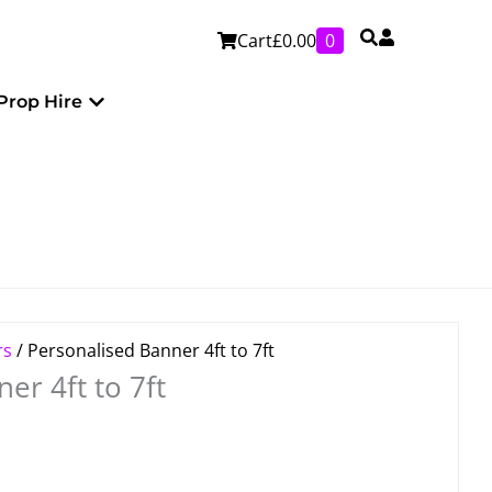
Cart
£
0.00
0
Personalised
Open Prop Hire
Prop Hire
rs
/ Personalised Banner 4ft to 7ft
er 4ft to 7ft