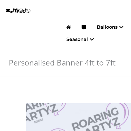
Skip
to
content
Open
Balloons
Open Seasonal
Seasonal
Personalised Banner 4ft to 7ft