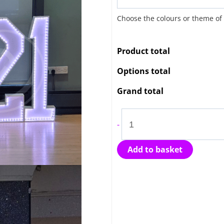
&
Choose the colours or theme of
Light
Up
Product total
Numbers
quantity
Options total
Grand total
-
Add to basket