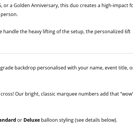
16, or a Golden Anniversary, this duo creates a high-impact f
n person.
 handle the heavy lifting of the setup, the personalized 6ft
-grade backdrop personalised with your name, event title, o
cross! Our bright, classic marquee numbers add that “wow
andard
or
Deluxe
balloon styling (see details below).