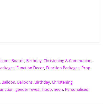
lcome Boards
,
Birthday
,
Christening & Communion
,
Packages
,
Function Decor
,
Function Packages
,
Prop
,
Balloon
,
Balloons
,
Birthday
,
Christening
,
function
,
gender reveal
,
hoop
,
neon
,
Personalised
,