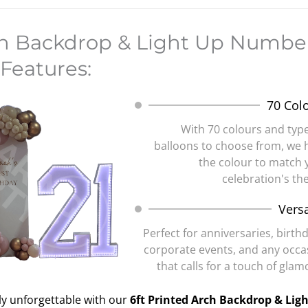
ch Backdrop & Light Up Number
Features:
70 Col
With 70 colours and type
balloons to choose from, we 
the colour to match 
celebration's th
Versa
Perfect for anniversaries, birth
corporate events, and any occa
that calls for a touch of gla
ly unforgettable with our
6ft Printed Arch Backdrop & Lig