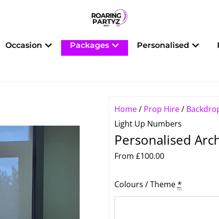
 Balloons
Open Occasion
Open Packages
Open 
Occasion
Packages
Personalised
Home
/
Prop Hire
/
Backdro
Light Up Numbers
Personalised Arc
From
£
100.00
Personalised
Colours / Theme
*
Arch
Backdrop