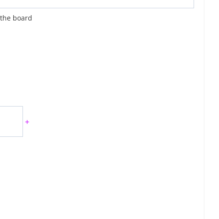
 the board
+