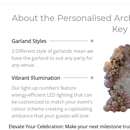
About the Personalised Ar
Key 
Garland Styles
2 Different style of garlands mean we
have the garland to suit any party for
any venue.
Vibrant Illumination
Our light-up numbers feature
energy-efficient LED lighting that can
be customized to match your event’s
colour scheme creating a captivating
ambiance that your guests will love.
Elevate Your Celebration: Make your next milestone tru