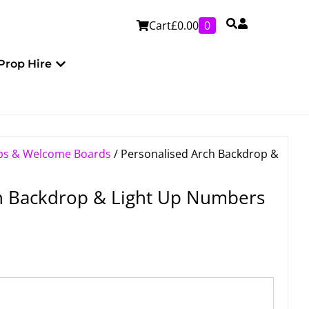
Cart
£
0.00
0
Personalised
Open Prop Hire
Prop Hire
ps & Welcome Boards
/ Personalised Arch Backdrop &
h Backdrop & Light Up Numbers