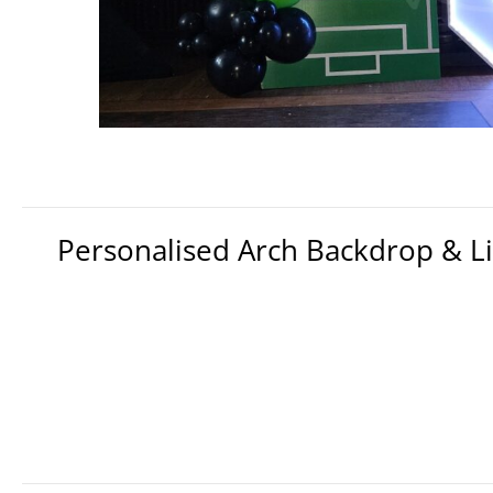
Personalised Arch Backdrop & 