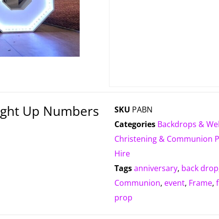
Light Up Numbers
SKU
PABN
Categories
Backdrops & We
Christening & Communion 
Hire
Tags
anniversary
,
back drop
Communion
,
event
,
Frame
,
prop