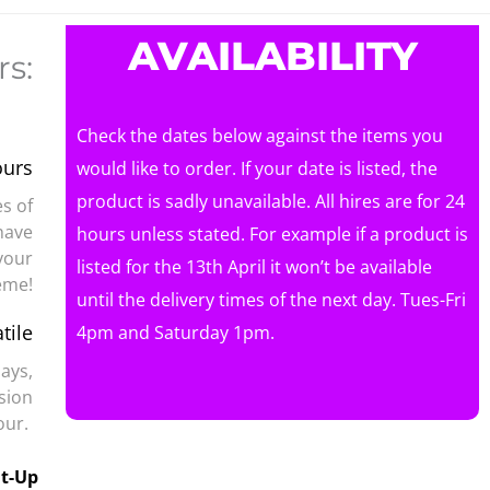
AVAILABILITY
s:
Check the dates below against the items you
ours
would like to order. If your date is listed, the
product is sadly unavailable. All hires are for 24
s of
have
hours unless stated. For example if a product is
your
listed for the 13th April it won’t be available
eme!
until the delivery times of the next day. Tues-Fri
tile
4pm and Saturday 1pm.
days,
sion
mour.
ht-Up