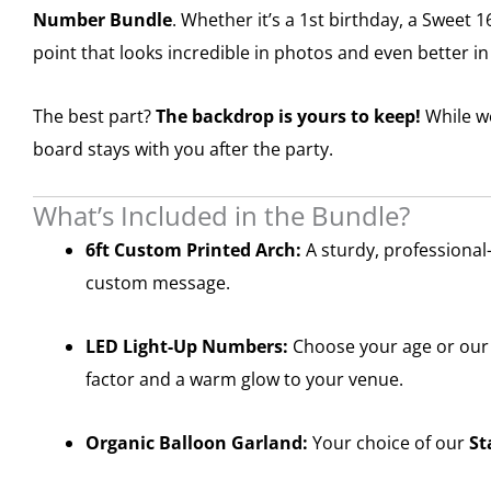
Number Bundle
. Whether it’s a 1st birthday, a Sweet 
point that looks incredible in photos and even better i
The best part?
The backdrop is yours to keep!
While we
board stays with you after the party.
What’s Included in the Bundle?
6ft Custom Printed Arch:
A sturdy, professional
custom message.
LED Light-Up Numbers:
Choose your age or our 
factor and a warm glow to your venue.
Organic Balloon Garland:
Your choice of our
St