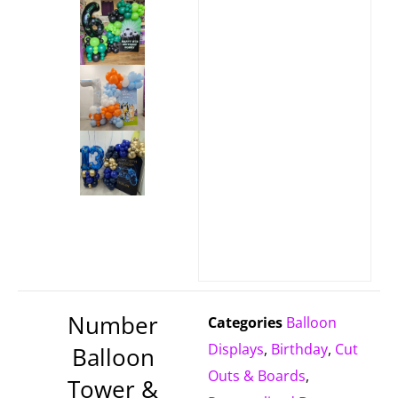
Number
Categories
Balloon
Displays
,
Birthday
,
Cut
Balloon
Outs & Boards
,
Tower &