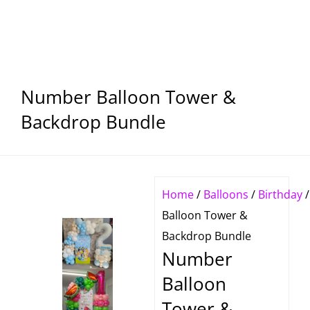
Number Balloon Tower &
Backdrop Bundle
Home
/
Balloons
/
Birthday
/
Balloon Tower &
Backdrop Bundle
Number
Balloon
Tower &