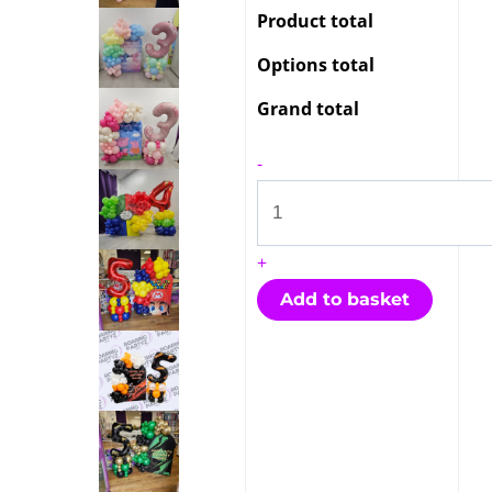
Product total
Options total
Grand total
-
+
Add to basket