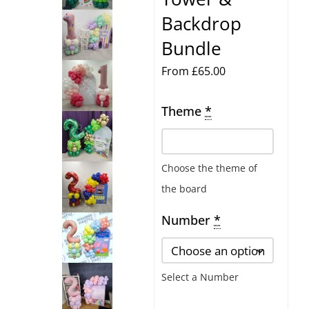
Backdrop
Bundle
From
£
65.00
Theme
Number
*
Balloon
Tower
Choose the theme of
&
the board
Backdrop
Bundle
Number
*
quantity
Select a Number