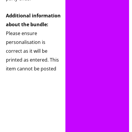
Additional information
about the bundle:
Please ensure
personalisation is
correct as it will be
printed as entered. This
item cannot be posted