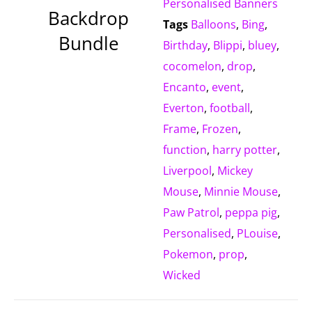
Personalised Banners
Backdrop
Tags
Balloons
,
Bing
,
Bundle
Birthday
,
Blippi
,
bluey
,
cocomelon
,
drop
,
Encanto
,
event
,
Everton
,
football
,
Frame
,
Frozen
,
function
,
harry potter
,
Liverpool
,
Mickey
Mouse
,
Minnie Mouse
,
Paw Patrol
,
peppa pig
,
Personalised
,
PLouise
,
Pokemon
,
prop
,
Wicked