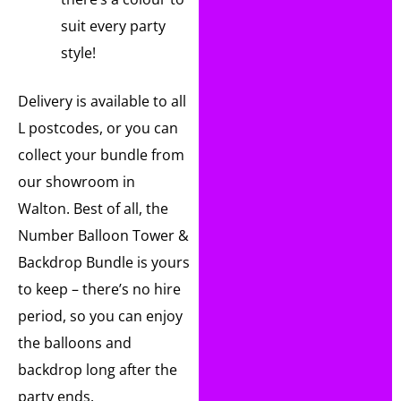
suit every party
style!
Delivery is available to all
L postcodes, or you can
collect your bundle from
our showroom in
Walton. Best of all, the
Number Balloon Tower &
Backdrop Bundle is yours
to keep – there’s no hire
period, so you can enjoy
the balloons and
backdrop long after the
party ends.