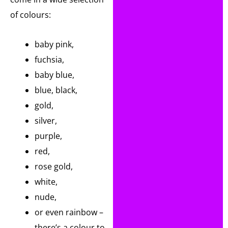
of colours:
baby pink,
fuchsia,
baby blue,
blue, black,
gold,
silver,
purple,
red,
rose gold,
white,
nude,
or even rainbow –
there’s a colour to