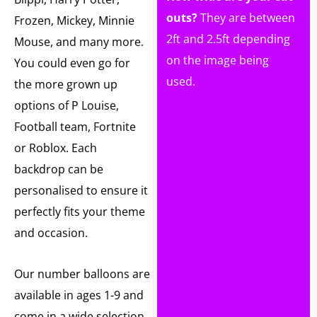
outs?
They are between
Frozen, Mickey, Minnie
2ft and 2.5ft depending
Mouse, and many more.
on the image being
You could even go for
used.
the more grown up
options of P Louise,
Football team, Fortnite
or Roblox. Each
backdrop can be
personalised to ensure it
perfectly fits your theme
and occasion.
Our number balloons are
available in ages 1-9 and
come in a wide selection