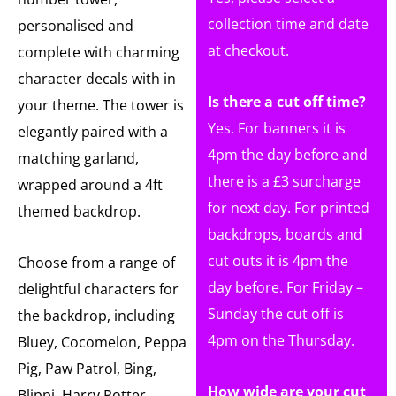
collection time and date
personalised and
at checkout.
complete with charming
character decals with in
Is there a cut off time?
your theme. The tower is
Yes. For banners it is
elegantly paired with a
4pm the day before and
matching garland,
there is a £3 surcharge
wrapped around a 4ft
for next day. For printed
themed backdrop.
backdrops, boards and
cut outs it is 4pm the
Choose from a range of
day before. For Friday –
delightful characters for
Sunday the cut off is
the backdrop, including
4pm on the Thursday.
Bluey, Cocomelon, Peppa
Pig, Paw Patrol, Bing,
How wide are your cut
Blippi, Harry Potter,