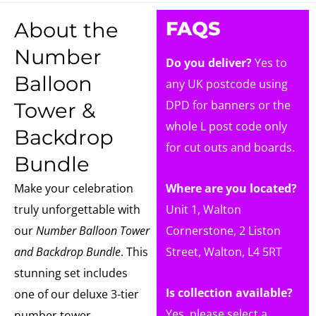
FAQS
About the
Number
Do you deliver?
Yes to
Balloon
any UK postcode using
DPD for banners or the
Tower &
whole L post code only
Backdrop
for cut outs and boards.
Bundle
Make your celebration
Where are you located?
truly unforgettable with
Unit 1, Walton
our
Number Balloon Tower
Cornerstone, 2 Liston
and Backdrop Bundle
. This
Street, Walton, L4 5RT
stunning set includes
Is collection available?
one of our deluxe 3-tier
Yes, please select a
number tower,