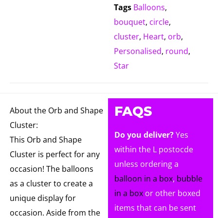
Tags
Balloons
,
bouquet
,
circle
,
cluster
,
Heart
,
orb
,
Personalised
,
round
,
Star
FAQS
About the Orb and Shape
Cluster:
Do you deliver?
Yes
This Orb and Shape
within the L postocde
Cluster is perfect for any
unless ordering a
occasion! The balloons
balloon in a box
,
bubble
as a cluster to create a
in a box
or other boxed
unique display for
items that can be sent
occasion. Aside from the