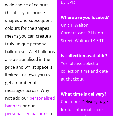
by DPD.
wide choice of colours,
the ability to choose
Where are you located?
shapes and subsequent
Unit 1, Walton
colours for the shapes
Cornerstone, 2 Liston
means you can create a
Street, Walton, L4 5RT
truly unique personal
balloon set. All 3 balloons
Is collection available?
are personalised in the
Yes, please select a
price and whilst space is
collection time and date
limited, it allows you to
at checkout.
get a number of
messages across. Why
What time is delivery?
not add our
personalised
Check our
Delivery page
banners
or our
for full information or
personalised balloons
to