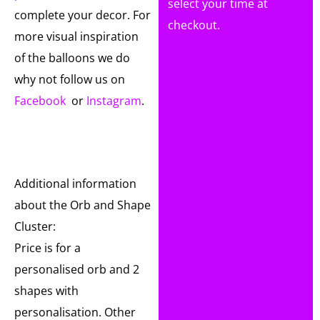
select your time at
complete your decor. For
checkout.
more visual inspiration
of the balloons we do
why not follow us on
Facebook
or
Instagram
.
Additional information
about the Orb and Shape
Cluster:
Price is for a
personalised orb and 2
shapes with
personalisation. Other