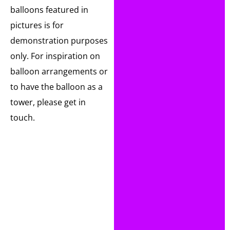
balloons featured in
pictures is for
demonstration purposes
only. For inspiration on
balloon arrangements or
to have the balloon as a
tower, please get in
touch.