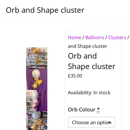
Orb and Shape cluster
Home
/
Balloons
/
Clusters
and Shape cluster
Orb and
Shape cluster
£
35.00
Orb
Availability:
In stock
and
Orb Colour
*
Shape
cluster
quantity