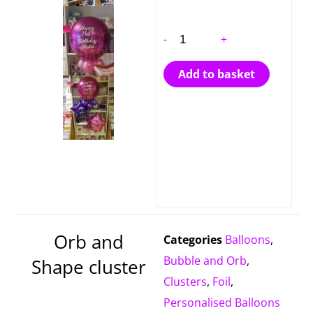
-
+
Add to basket
Orb and
Categories
Balloons
,
Bubble and Orb
,
Shape cluster
Clusters
,
Foil
,
Personalised Balloons