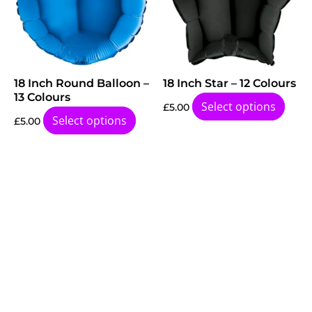
18 Inch Round Balloon –
18 Inch Star – 12 Colours
13 Colours
Select options
£
5.00
Select options
£
5.00