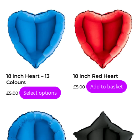
18 Inch Heart – 13
18 Inch Red Heart
Colours
Add to basket
£
5.00
Select options
£
5.00