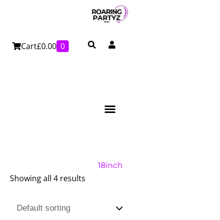
Skip
to
content
Cart
£
0.00
0
18inch
Showing all 4 results