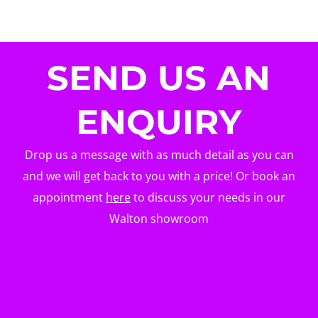
SEND US AN
ENQUIRY
Drop us a message with as much detail as you can
and we will get back to you with a price! Or book an
appointment
here
to discuss your needs in our
Walton showroom