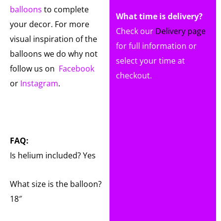
balloons
to complete
What time is delivery?
your decor. For more
Check our
Delivery page
visual inspiration of the
for full information or
balloons we do why not
select your time at
follow us on
Facebook
checkout.
or
Instagram
.
FAQ:
Is helium included? Yes
What size is the balloon?
18″