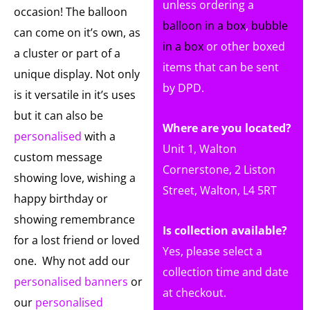
unless ordering a
occasion! The balloon
balloon in a box
,
bubble
can come on it’s own, as
in a box
or other boxed
a cluster or part of a
items that can be sent
unique display. Not only
by DPD.
is it versatile in it’s uses
but it can also be
Where are you located?
personalised
with a
Unit 1, Walton
custom message
Cornerstone, 2 Liston
showing love, wishing a
Street, Walton, L4 5RT
happy birthday or
showing remembrance
Is collection available?
for a lost friend or loved
Yes, please select a
one. Why not add our
collection time and date
personalised banners
or
at checkout.
our
personalised