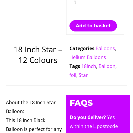
+
Add to basket
18 Inch Star –
Categories
Balloons
,
Helium Balloons
12 Colours
Tags
18inch
,
Balloon
,
foil
,
Star
FAQS
About the 18 Inch Star
Balloon:
Do you deliver?
Yes
This 18 Inch Black
within the L postocde
Balloon is perfect for any