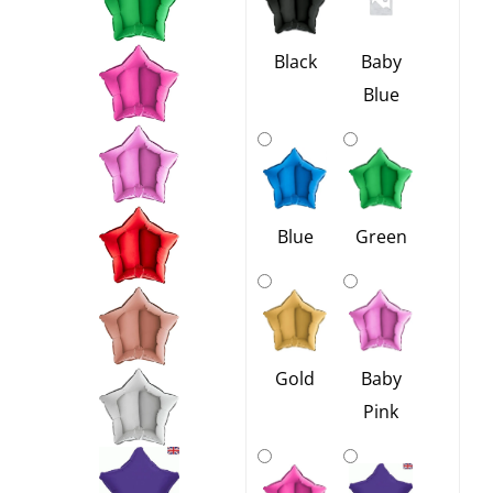
-
12
Black
Baby
Colours
Blue
quantity
Blue
Green
Gold
Baby
Pink