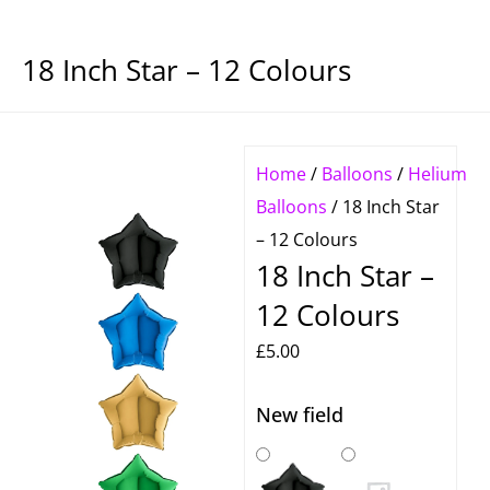
18 Inch Star – 12 Colours
Home
/
Balloons
/
Helium
Balloons
/ 18 Inch Star
– 12 Colours
18 Inch Star –
12 Colours
£
5.00
New field
18
Inch
Star