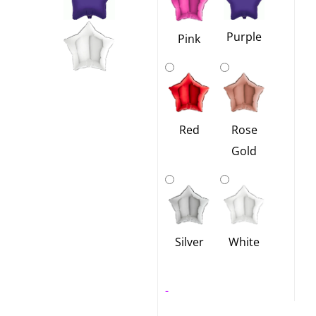
Purple
Pink
Red
Rose
Gold
Silver
White
-