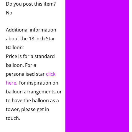
Do you post this item?
No
Additional information
about the 18 Inch Star
Balloon:
Price is for a standard
balloon. For a
personalised star
click
here
. For inspiration on
balloon arrangements or
to have the balloon as a
tower, please get in
touch.