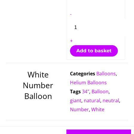
quantity
-
+
Add to basket
White
Categories
Balloons
,
Helium Balloons
Number
Tags
34"
,
Balloon
,
Balloon
giant
,
natural
,
neutral
,
Number
,
White