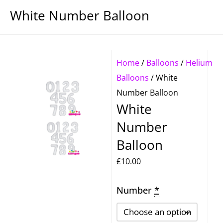
White Number Balloon
Home
/
Balloons
/
Helium
Balloons
/ White
Number Balloon
White
Number
Balloon
£
10.00
Number
White
*
Number
Balloon