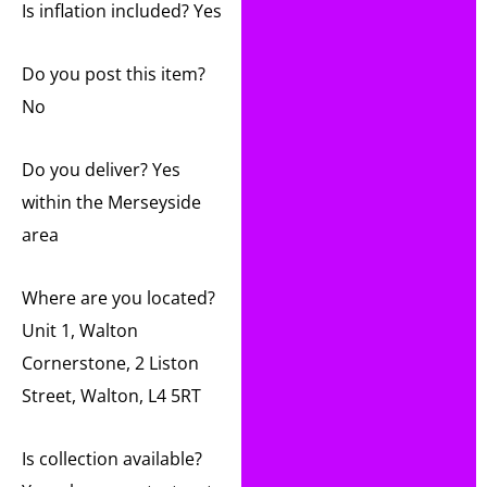
Is inflation included? Yes
Do you post this item?
No
Do you deliver? Yes
within the Merseyside
area
Where are you located?
Unit 1, Walton
Cornerstone, 2 Liston
Street, Walton, L4 5RT
Is collection available?