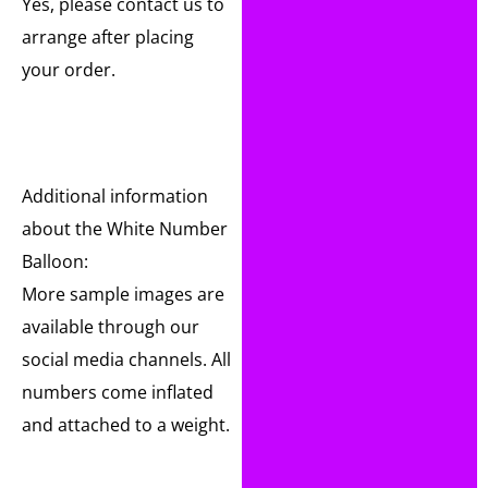
Yes, please contact us to
arrange after placing
your order.
Additional information
about the White Number
Balloon:
More sample images are
available through our
social media channels. All
numbers come inflated
and attached to a weight.