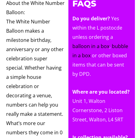
FAQS
About the White Number
Balloon:
Do you deliver?
Yes
The White Number
within the L postocde
Balloon makes a
unless ordering a
milestone birthday,
balloon in a box
,
bubble
anniversary or any other
in a box
or other boxed
celebration super
items that can be sent
special. Whether having
by DPD.
a simple house
celebration or
Where are you located?
decorating a venue,
Unit 1, Walton
numbers can help you
Cornerstone, 2 Liston
really make a statement.
Street, Walton, L4 5RT
What’s more our
numbers they come in 0
Is collection available?