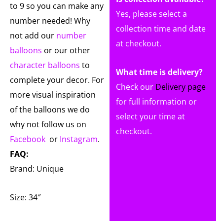
to 9 so you can make any
Yes, please select a
number needed! Why
collection time and date
not add our
number
at checkout.
balloons
or our other
character balloons
to
What time is delivery?
complete your decor. For
Check our
Delivery page
more visual inspiration
for full information or
of the balloons we do
select your time at
why not follow us on
checkout.
Facebook
or
Instagram
.
FAQ:
Brand: Unique
Size: 34″