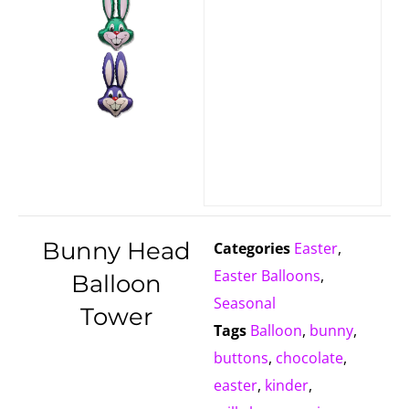
Bunny Head
Categories
Easter
,
Easter Balloons
,
Balloon
Seasonal
Tower
Tags
Balloon
,
bunny
,
buttons
,
chocolate
,
easter
,
kinder
,