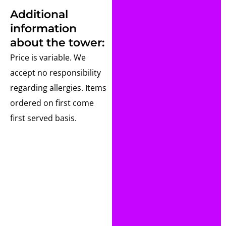
Additional
information
about the tower:
Price is variable. We
accept no responsibility
regarding allergies. Items
ordered on first come
first served basis.