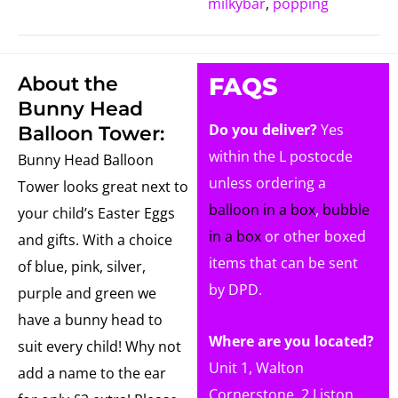
milkybar
,
popping
About the
FAQS
Bunny Head
Do you deliver?
Yes
Balloon Tower:
within the L postocde
Bunny Head Balloon
unless ordering a
Tower looks great next to
balloon in a box
,
bubble
your child’s Easter Eggs
in a box
or other boxed
and gifts. With a choice
items that can be sent
of blue, pink, silver,
by DPD.
purple and green we
have a bunny head to
Where are you located?
suit every child! Why not
Unit 1, Walton
add a name to the ear
Cornerstone, 2 Liston