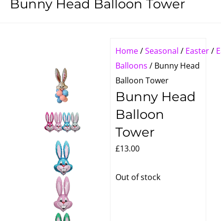
Bunny Head Balloon Tower
Home
/
Seasonal
/
Easter
/
E
Balloons
/ Bunny Head
Balloon Tower
Bunny Head
Balloon
Tower
£
13.00
Out of stock