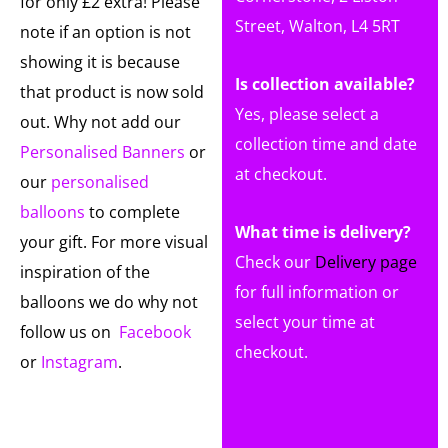
for only £2 extra! Please
Street, Walton, L4 5RT
note if an option is not
showing it is because
Is collection available?
that product is now sold
Yes, please select a
out. Why not add our
collection time and date
Personalised Banners
or
at checkout.
our
personalised
balloons
to complete
What time is delivery?
your gift. For more visual
Check our
Delivery page
inspiration of the
for full information or
balloons we do why not
select your time at
follow us on
Facebook
checkout.
or
Instagram
.