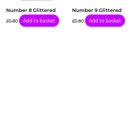
Number 8 Glittered
Number 9 Glittered
Add to basket
Add to basket
£
0.80
£
0.80