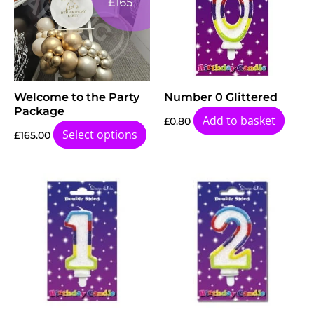
Welcome to the Party
Number 0 Glittered
Package
Add to basket
£
0.80
Select options
£
165.00