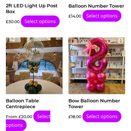
2ft LED Light Up Post
Balloon Number Tower
Box
Select options
£
14.00
Select options
£
30.00
Balloon Table
Bow Balloon Number
Centrepiece
Tower
Select
Select options
From
£
20.00
£
18.00
options