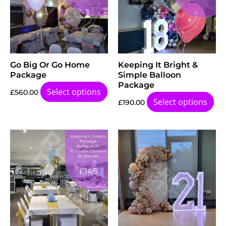
Go Big Or Go Home
Keeping It Bright &
Package
Simple Balloon
Package
Select options
£
560.00
Select options
£
190.00