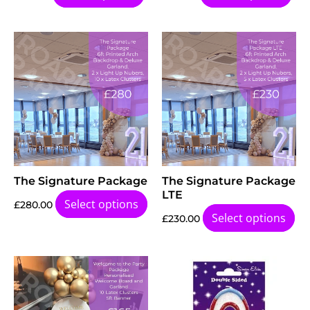
The Signature Package
The Signature Package
LTE
Select options
£
280.00
Select options
£
230.00