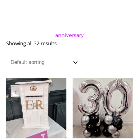
anniversary
Showing all 32 results