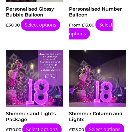
Personalised Glossy
Personalised Number
Bubble Balloon
Balloon
Select options
Select
£
30.00
From
£
13.00
options
Shimmer and Lights
Shimmer Column and
Package
Lights
Select options
Select options
£
170.00
£
125.00