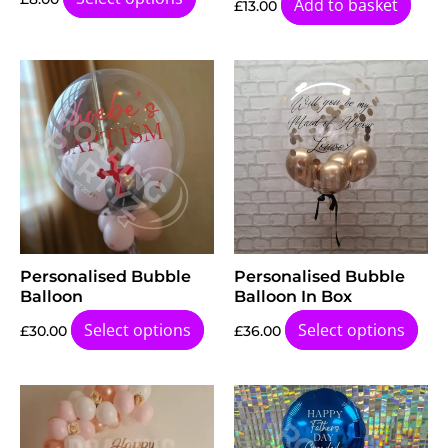
Add to basket
£
13.00
Personalised Bubble
Personalised Bubble
Balloon
Balloon In Box
Select options
Select options
£
30.00
£
36.00