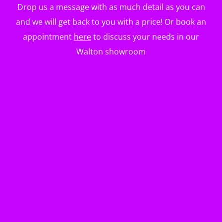
Drop us a message with as much detail as you can
and we will get back to you with a price! Or book an
appointment
here
to discuss your needs in our
Walton showroom