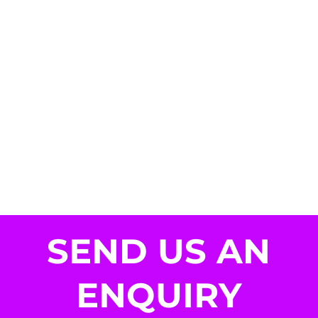
SEND US AN
ENQUIRY