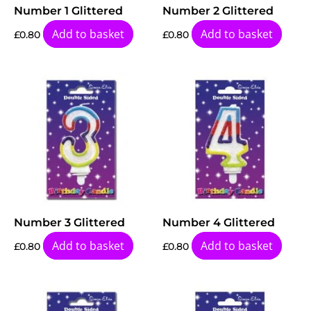
Number 1 Glittered
Number 2 Glittered
Add to basket
Add to basket
£
0.80
£
0.80
Number 3 Glittered
Number 4 Glittered
Add to basket
Add to basket
£
0.80
£
0.80