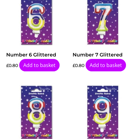
Number 6 Glittered
Number 7 Glittered
Add to basket
Add to basket
£
0.80
£
0.80