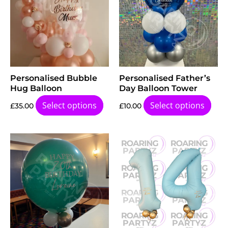
Personalised Bubble
Personalised Father’s
Hug Balloon
Day Balloon Tower
Select options
Select options
£
35.00
£
10.00