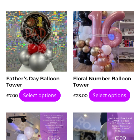
Father’s Day Balloon
Floral Number Balloon
Tower
Tower
Select options
Select options
£
7.00
£
23.00