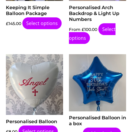
Keeping It Simple
Personalised Arch
Balloon Package
Backdrop & Light Up
Numbers
Select options
£
145.00
Select
From
£
100.00
options
Personalised Balloon in
Personalised Balloon
a box
Select options
£
8.00