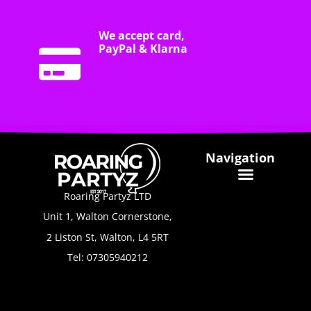
We accept card,
PayPal & Klarna
Navigation
Roaring Partyz LTD
Unit 1, Walton Cornerstone,
2 Liston St, Walton, L4 5RT
Tel: 07305940212