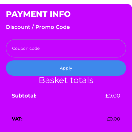
PAYMENT INFO
Discount / Promo Code
Apply
Basket totals
£
0.00
£
0.00