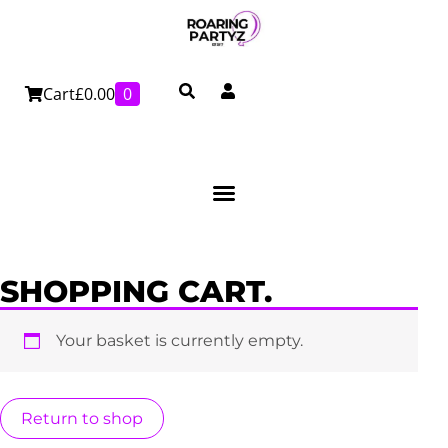
Skip
to
content
Cart
£
0.00
0
SHOPPING CART.
Your basket is currently empty.
Return to shop