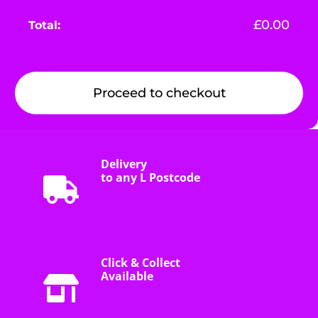
£
0.00
Proceed to checkout
Delivery
to any L Postcode
Click & Collect
Available