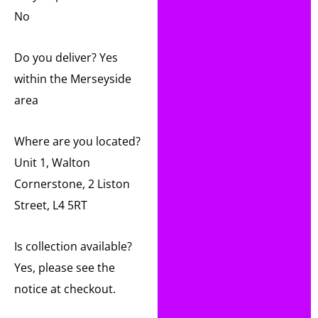
No
Do you deliver? Yes
within the Merseyside
area
Where are you located?
Unit 1, Walton
Cornerstone, 2 Liston
Street, L4 5RT
Is collection available?
Yes, please see the
notice at checkout.