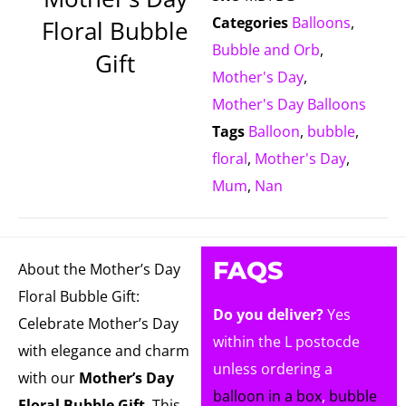
Categories
Balloons
,
Floral Bubble
Bubble and Orb
,
Gift
Mother's Day
,
Mother's Day Balloons
Tags
Balloon
,
bubble
,
floral
,
Mother's Day
,
Mum
,
Nan
FAQS
About the Mother’s Day
Floral Bubble Gift:
Do you deliver?
Yes
Celebrate Mother’s Day
within the L postocde
with elegance and charm
unless ordering a
with our
Mother’s Day
balloon in a box
,
bubble
Floral Bubble Gift
. This