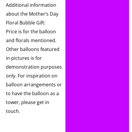
Additional information
about the Mother’s Day
Floral Bubble Gift:
Price is for the balloon
and florals mentioned.
Other balloons featured
in pictures is for
demonstration purposes
only. For inspiration on
balloon arrangements or
to have the balloon as a
tower, please get in
touch.