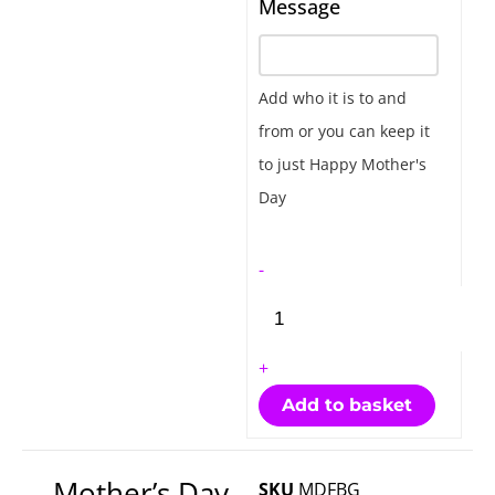
Message
Day
Floral
Bubble
Add who it is to and
Gift
from or you can keep it
quantity
to just Happy Mother's
Day
-
+
Add to basket
Mother’s Day
SKU
MDFBG