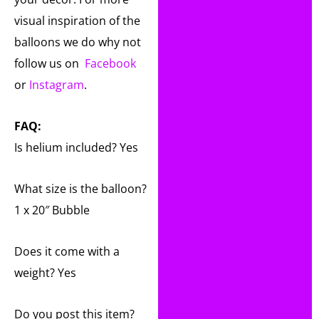
visual inspiration of the
balloons we do why not
follow us on
Facebook
or
Instagram
.
FAQ:
Is helium included? Yes
What size is the balloon?
1 x 20″ Bubble
Does it come with a
weight? Yes
Do you post this item?