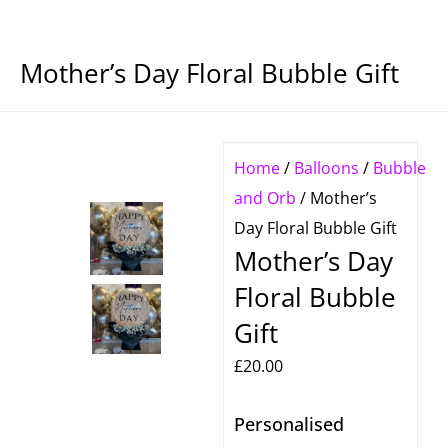
Mother’s Day Floral Bubble Gift
Home
/
Balloons
/
Bubble
and Orb
/ Mother’s
Day Floral Bubble Gift
Mother’s Day
Floral Bubble
Gift
£
20.00
Personalised
Mother's