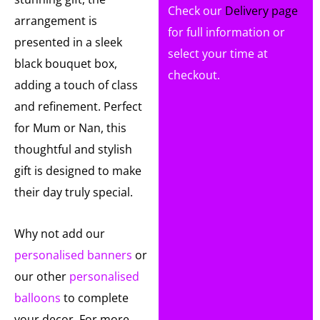
Check our
Delivery page
arrangement is
for full information or
presented in a sleek
select your time at
black bouquet box,
checkout.
adding a touch of class
and refinement. Perfect
for Mum or Nan, this
thoughtful and stylish
gift is designed to make
their day truly special.
Why not add our
personalised banners
or
our other
personalised
balloons
to complete
your decor. For more