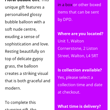
in a box
or other boxed
unique gift features a
items that can be sent
personalised glossy
by DPD.
bubble balloon with a
soft nude centre,
Where are you located?
exuding a sense of
Unit 1, Walton
sophistication and love.
Cornerstone, 2 Liston
Resting beautifully on
Street, Walton, L4 5RT
top of delicate gypsy
grass, the balloon
Is collection available?
creates a striking visual
Yes, please select a
that is both graceful and
collection time and date
modern.
at checkout.
To complete this
What time is delivery?
stunning gift, the