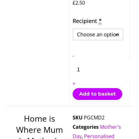
£
2.50
Recipient
Home
*
is
Where
Mum
-
Is
Mother's
Day
+
Card
Add to basket
quantity
Home is
SKU
PGCMD2
Categories
Mother's
Where Mum
Day
,
Personalised