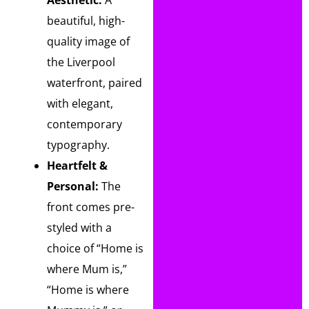
Aesthetic:
A
beautiful, high-
quality image of
the Liverpool
waterfront, paired
with elegant,
contemporary
typography.
Heartfelt &
Personal:
The
front comes pre-
styled with a
choice of “Home is
where Mum is,”
“Home is where