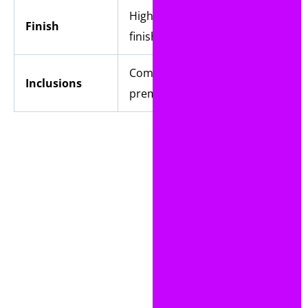
High-quality Linen
Finish
finish
Comes with a
Inclusions
premium envelope