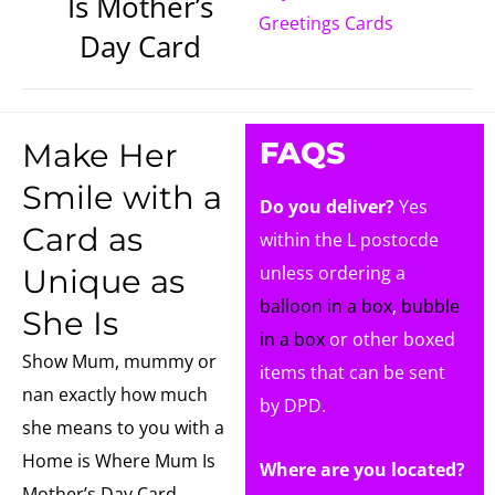
Is Mother’s
Greetings Cards
Day Card
FAQS
Make Her
Smile with a
Do you deliver?
Yes
Card as
within the L postocde
unless ordering a
Unique as
balloon in a box
,
bubble
She Is
in a box
or other boxed
Show Mum, mummy or
items that can be sent
nan exactly how much
by DPD.
she means to you with a
Home is Where Mum Is
Where are you located?
Mother’s Day Card.