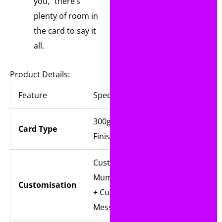
you,” there’s
plenty of room in
the card to say it
all.
Product Details:
Feature
Specification
300gsm Linen
Card Type
Finish card
Custom Names +
Mum/Mummy/Nan
Customisation
+ Custom Inside
Message