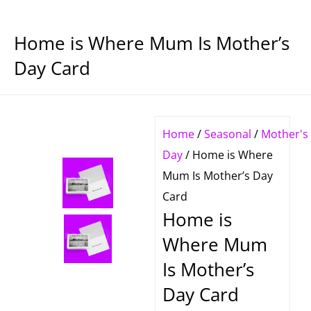
Home is Where Mum Is Mother’s
Day Card
Home
/
Seasonal
/
Mother's
Day
/ Home is Where
Mum Is Mother’s Day
Card
Home is
Where Mum
Is Mother’s
Day Card