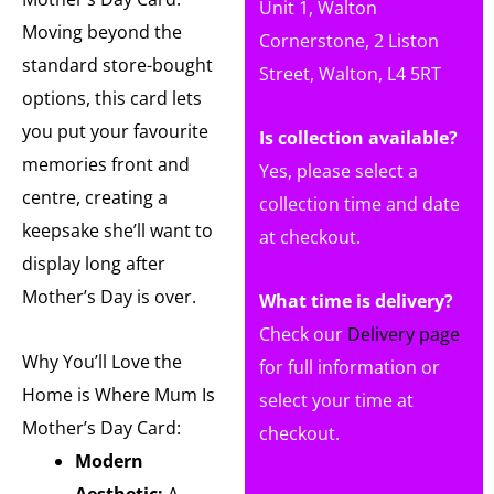
Unit 1, Walton
Moving beyond the
Cornerstone, 2 Liston
standard store-bought
Street, Walton, L4 5RT
options, this card lets
you put your favourite
Is collection available?
memories front and
Yes, please select a
centre, creating a
collection time and date
keepsake she’ll want to
at checkout.
display long after
Mother’s Day is over.
What time is delivery?
Check our
Delivery page
Why You’ll Love the
for full information or
Home is Where Mum Is
select your time at
Mother’s Day Card:
checkout.
Modern