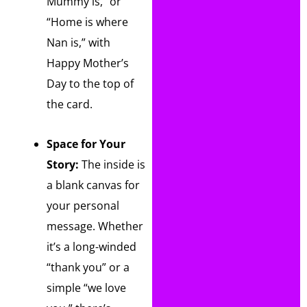
Mummy is,” or
“Home is where
Nan is,” with
Happy Mother’s
Day to the top of
the card.
Space for Your
Story:
The inside is
a blank canvas for
your personal
message. Whether
it’s a long-winded
“thank you” or a
simple “we love