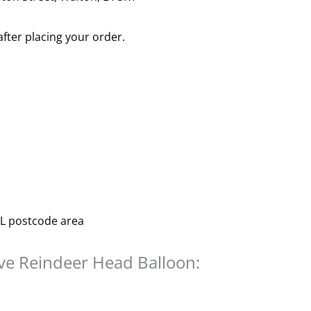
after placing your order.
 L postcode area
ive Reindeer Head Balloon: