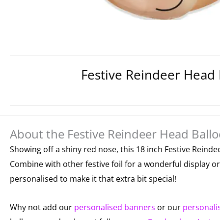
Festive Reindeer Head 
About the Festive Reindeer Head Ballo
Showing off a shiny red nose, this 18 inch Festive Reindee
Combine with other festive foil for a wonderful display 
personalised to make it that extra bit special!
Why not add our
personalised banners
or our
personali