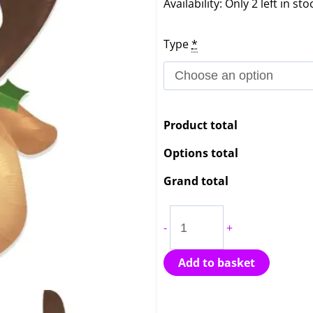
Festive
Availability:
Only 2 left in sto
Reindeer
Type
*
Head
Balloon
quantity
Product total
Options total
Grand total
-
+
Add to basket