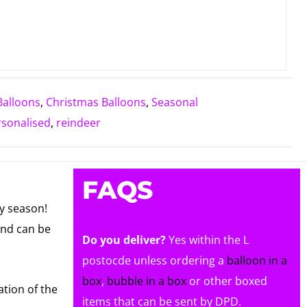
Balloons
,
Christmas Balloons
,
Seasonal
rsonalised
,
reindeer
FAQS
ay season!
and can be
Do you deliver?
Yes within the L
postocde unless ordering a
balloon in a
box
,
bubble in a box
or other boxed
ation of the
items that can be sent by DPD.