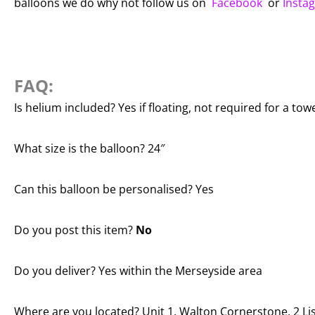
balloons we do why not follow us on
Facebook
or
Insta
FAQ:
Is helium included? Yes if floating, not required for a tow
What size is the balloon? 24″
Can this balloon be personalised? Yes
Do you post this item?
No
Do you deliver? Yes within the Merseyside area
Where are you located? Unit 1, Walton Cornerstone, 2 Lis