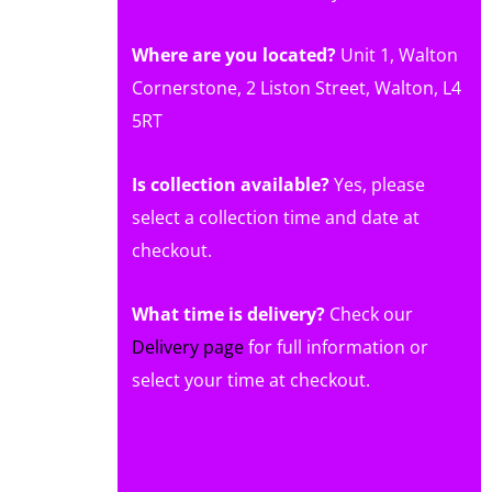
Where are you located?
Unit 1, Walton
Cornerstone, 2 Liston Street, Walton, L4
5RT
Is collection available?
Yes, please
select a collection time and date at
checkout.
What time is delivery?
Check our
Delivery page
for full information or
select your time at checkout.