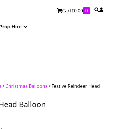
Cart
£
0.00
0
Personalised
Open Prop Hire
Prop Hire
s
/
Christmas Balloons
/ Festive Reindeer Head
 Head Balloon