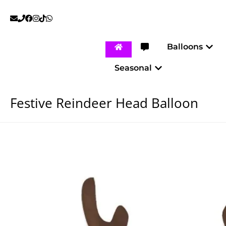
Skip
to
content
Open
Balloons
Open Seasonal
Seasonal
Festive Reindeer Head Balloon