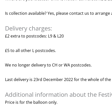
Is collection available? Yes, please contact us to arrange 
Delivery charges:
£2 extra to postcodes: L9 & L20
£5 to all other L postcodes.
We no longer delivery to CH or WA postcodes.
Last delivery is 23rd December 2022 for the whole of the
Additional information about the Fest
Price is for the balloon only.