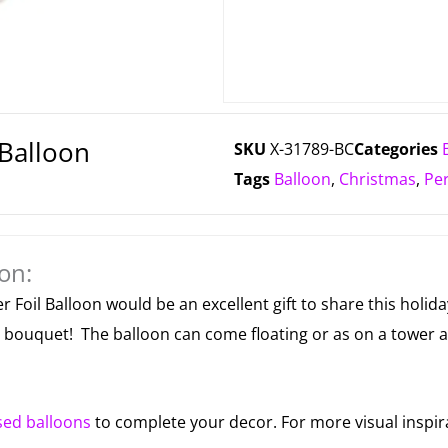
Balloon
SKU
X-31789-BC
Categories
Tags
Balloon
,
Christmas
,
Pe
on:
r Foil Balloon would be an excellent gift to share this holid
or bouquet! The balloon can come floating or as on a tower 
sed balloons
to complete your decor. For more visual inspir