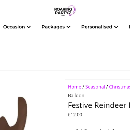
 Balloons
Open Occasion
Open Packages
Open 
Occasion
Packages
Personalised
Home
/
Seasonal
/
Christma
Balloon
Festive Reindeer
£
12.00