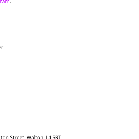
gram
.
er
ton Street, Walton, L4 5RT