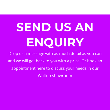
SEND US AN
ENQUIRY
Drop us a message with as much detail as you can
and we will get back to you with a price! Or book an
appointment
here
to discuss your needs in our
Walton showroom