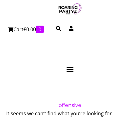
Skip
to
content
Cart
£
0.00
0
offensive
It seems we can’t find what you’re looking for.