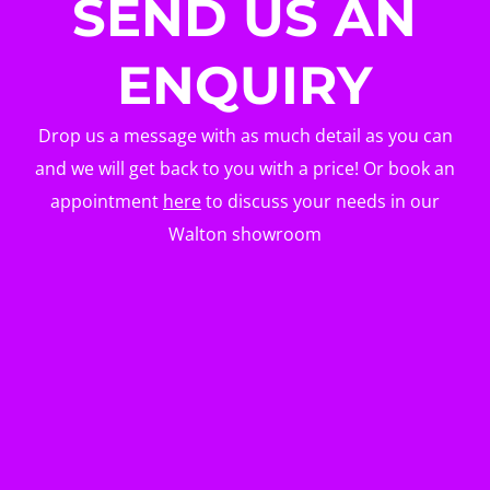
SEND US AN
ENQUIRY
Drop us a message with as much detail as you can
and we will get back to you with a price! Or book an
appointment
here
to discuss your needs in our
Walton showroom