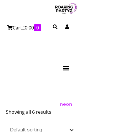
Skip
to
content
Cart
£
0.00
0
neon
Showing all 6 results