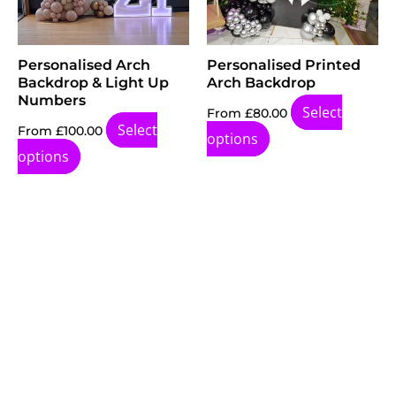
Personalised Arch
Personalised Printed
Backdrop & Light Up
Arch Backdrop
Numbers
Select
From
£
80.00
Select
From
£
100.00
options
options