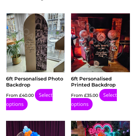
6ft Personalised Photo
6ft Personalised
Backdrop
Printed Backdrop
Select
Select
From
£
40.00
From
£
35.00
options
options