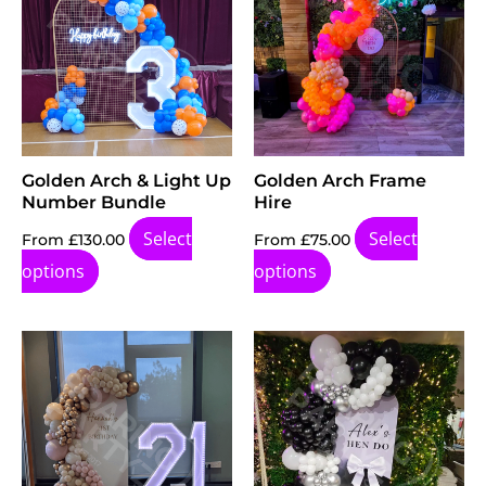
Golden Arch & Light Up
Golden Arch Frame
Number Bundle
Hire
Select
Select
From
£
130.00
From
£
75.00
options
options