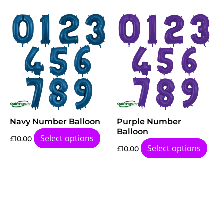
Navy Number Balloon
Purple Number
Balloon
Select options
£
10.00
Select options
£
10.00