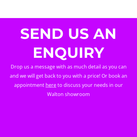
SEND US AN
ENQUIRY
Drop us a message with as much detail as you can
and we will get back to you with a price! Or book an
appointment
here
to discuss your needs in our
Walton showroom