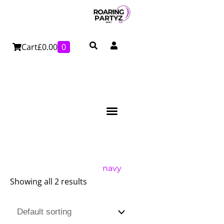
Skip
to
content
Cart
£
0.00
0
navy
Showing all 2 results