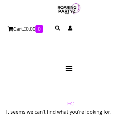
Skip
to
content
Cart
£
0.00
0
LFC
It seems we can’t find what you’re looking for.