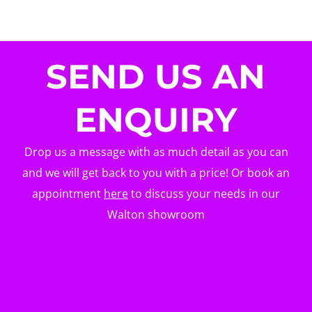
SEND US AN
ENQUIRY
Drop us a message with as much detail as you can
and we will get back to you with a price! Or book an
appointment
here
to discuss your needs in our
Walton showroom