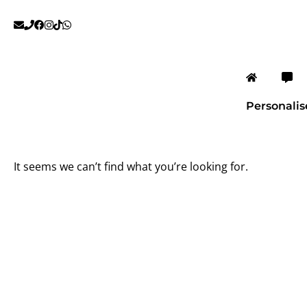
Skip
to
content
Personali
It seems we can’t find what you’re looking for.