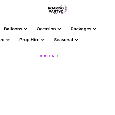
Open Balloons
Open Occasion
Open Pac
Balloons
Occasion
Packages
Open Personalised
Open Prop Hire
Open Seasonal
sed
Prop Hire
Seasonal
iron man