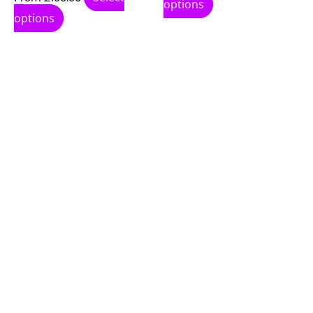
options
options