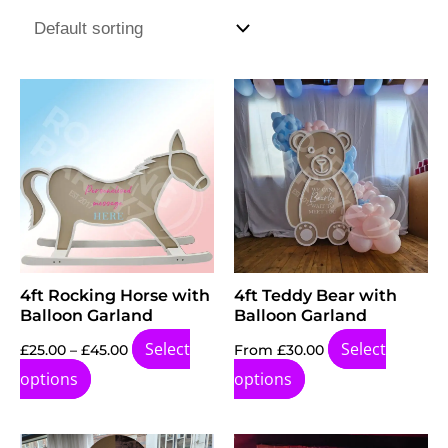
Price
This
range:
product
£25.00
through
has
£45.00
multiple
variants.
The
options
4ft Rocking Horse with
4ft Teddy Bear with
may
Balloon Garland
Balloon Garland
be
Select
Select
£
25.00
–
£
45.00
From
£
30.00
chosen
options
options
on
the