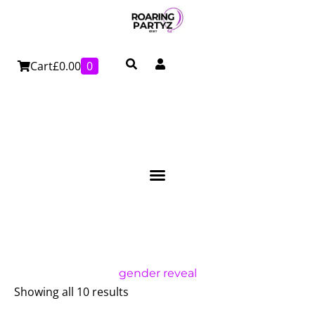
Skip
to
content
Cart
£
0.00
0
gender reveal
Showing all 10 results