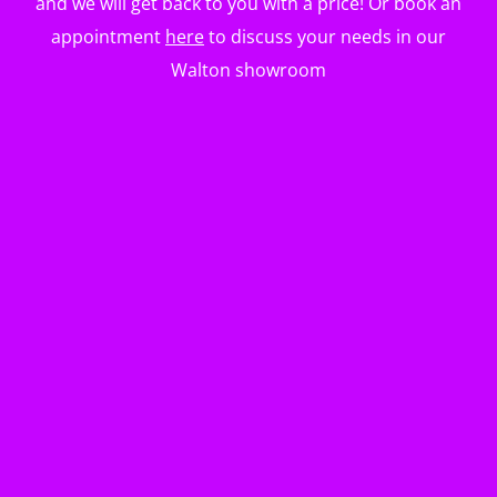
and we will get back to you with a price! Or book an
appointment
here
to discuss your needs in our
Walton showroom