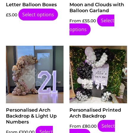
Letter Balloon Boxes
Moon and Clouds with
Balloon Garland
Select options
£
5.00
Select
From
£
55.00
options
Personalised Arch
Personalised Printed
Backdrop & Light Up
Arch Backdrop
Numbers
Select
From
£
80.00
Select
From
£
100.00