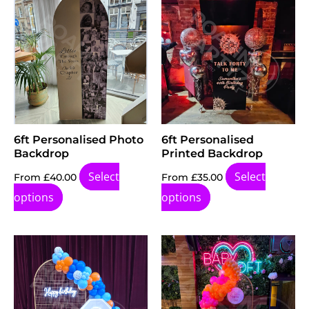
product
page
6ft Personalised Photo
6ft Personalised
Backdrop
Printed Backdrop
Select
Select
From
£
40.00
From
£
35.00
options
options