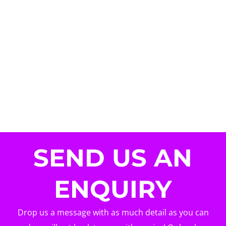
SEND US AN
ENQUIRY
Drop us a message with as much detail as you can