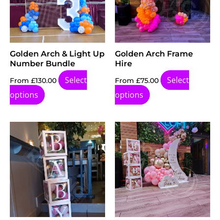
Golden Arch & Light Up
Golden Arch Frame
Number Bundle
Hire
Select
Select
From
£
130.00
From
£
75.00
options
options