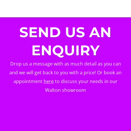
SEND US AN
ENQUIRY
Drop us a message with as much detail as you can
and we will get back to you with a price! Or book an
appointment
here
to discuss your needs in our
Walton showroom