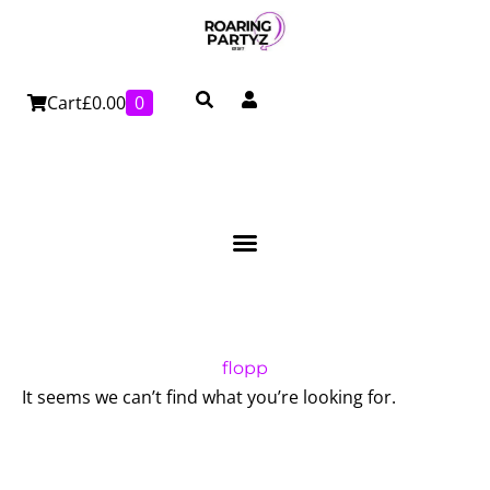
Skip
to
content
Cart
£
0.00
0
flopp
It seems we can’t find what you’re looking for.