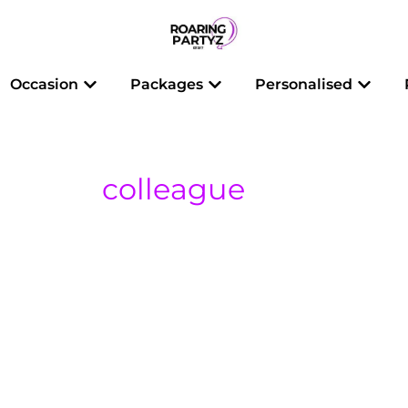
 Balloons
Open Occasion
Open Packages
Open 
Occasion
Packages
Personalised
colleague