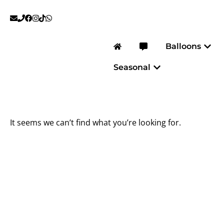
Skip
to
content
Open
Balloons
Open Seasonal
Seasonal
It seems we can’t find what you’re looking for.