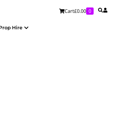
Cart
£
0.00
0
Personalised
Open Prop Hire
Prop Hire