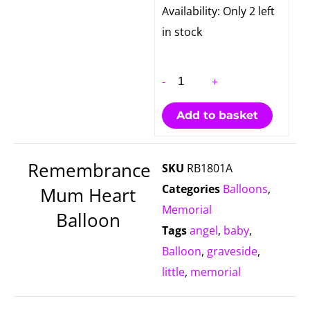
Remembrance
Availability:
Only 2 left
Mum
in stock
Heart
Balloon
-
+
quantity
Add to basket
Remembrance
SKU
RB1801A
Categories
Balloons
,
Mum Heart
Memorial
Balloon
Tags
angel
,
baby
,
Balloon
,
graveside
,
little
,
memorial