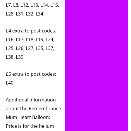
L7, L8, L12, L13, L14, L15,
L28, L31, L32, L34
£4 extra to post codes:
L16, L17, L18, L19, L24,
L25, L26, L27, L35, L37,
L38, L39
£5 extra to post codes:
L40
Additional information
about the Remembrance
Mum Heart Balloon:
Price is for the helium