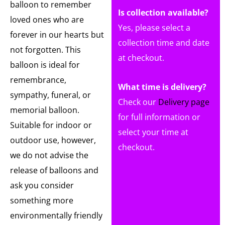
balloon to remember
Is collection available?
loved ones who are
Yes, please select a
forever in our hearts but
collection time and date
not forgotten. This
at checkout.
balloon is ideal for
remembrance,
What time is delivery?
sympathy, funeral, or
Check our
Delivery page
memorial balloon.
for full information or
Suitable for indoor or
select your time at
outdoor use, however,
checkout.
we do not advise the
release of balloons and
ask you consider
something more
environmentally friendly