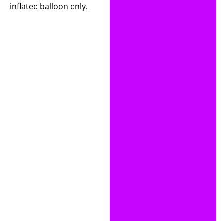
inflated balloon only.