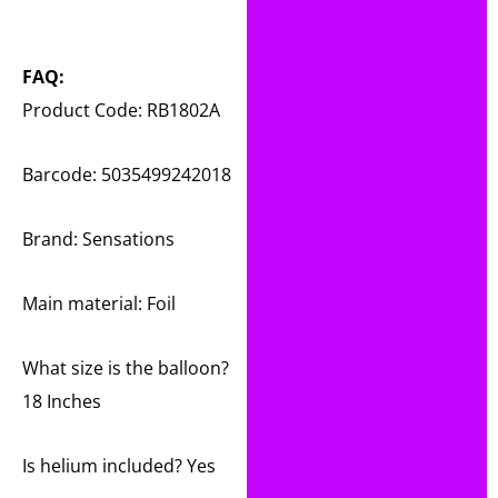
FAQ:
Product Code: RB1802A
Barcode: 5035499242018
Brand: Sensations
Main material:
Foil
What size is the balloon?
18 Inches
Is helium included? Yes