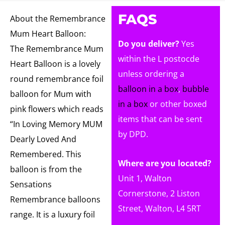
FAQS
About the Remembrance
Mum Heart Balloon:
Do you deliver?
Yes
The Remembrance Mum
within the L postocde
Heart Balloon is a lovely
unless ordering a
round remembrance foil
balloon in a box
,
bubble
balloon for Mum with
in a box
or other boxed
pink flowers which reads
items that can be sent
“In Loving Memory MUM
by DPD.
Dearly Loved And
Remembered. This
Where are you located?
balloon is from the
Unit 1, Walton
Sensations
Cornerstone, 2 Liston
Remembrance balloons
Street, Walton, L4 5RT
range. It is a luxury foil