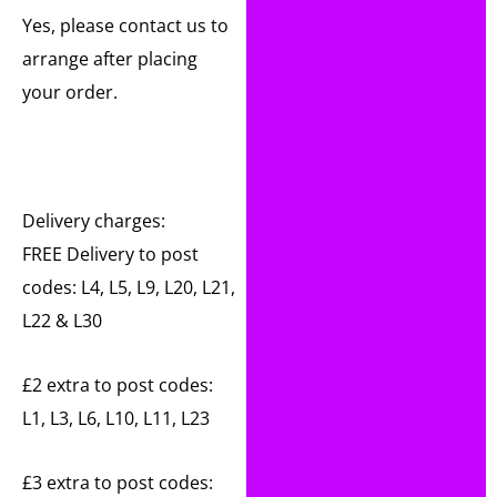
Yes, please contact us to
arrange after placing
your order.
Delivery charges:
FREE Delivery to post
codes: L4, L5, L9, L20, L21,
L22 & L30
£2 extra to post codes:
L1, L3, L6, L10, L11, L23
£3 extra to post codes: