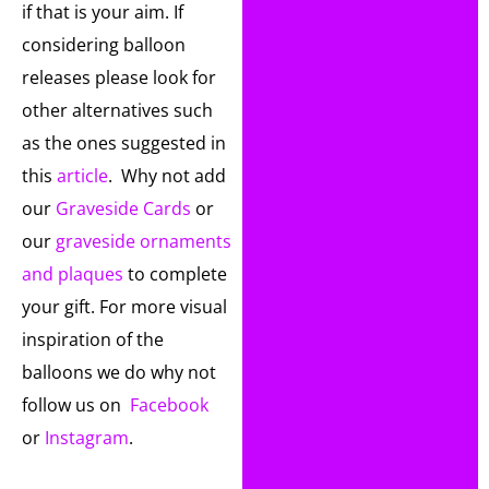
if that is your aim. If
considering balloon
releases please look for
other alternatives such
as the ones suggested in
this
article
. Why not add
our
Graveside Cards
or
our
graveside ornaments
and plaques
to complete
your gift. For more visual
inspiration of the
balloons we do why not
follow us on
Facebook
or
Instagram
.