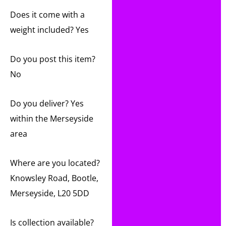
Does it come with a
weight included? Yes
Do you post this item?
No
Do you deliver? Yes
within the Merseyside
area
Where are you located?
Knowsley Road, Bootle,
Merseyside, L20 5DD
Is collection available?