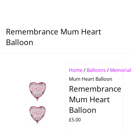
Remembrance Mum Heart
Balloon
Home
/
Balloons
/
Memorial
Mum Heart Balloon
Remembrance
Mum Heart
Balloon
£
5.00