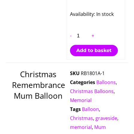
Christmas
Availability:
In stock
Remembrance
Mum
-
+
Balloon
quantity
Add to basket
Christmas
SKU
RB1801A-1
Categories
Balloons
,
Remembrance
Christmas Balloons
,
Mum Balloon
Memorial
Tags
Balloon
,
Christmas
,
graveside
,
memorial
,
Mum