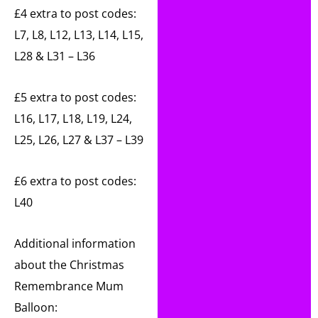
£4 extra to post codes:
L7, L8, L12, L13, L14, L15,
L28 & L31 – L36
£5 extra to post codes:
L16, L17, L18, L19, L24,
L25, L26, L27 & L37 – L39
£6 extra to post codes:
L40
Additional information
about the Christmas
Remembrance Mum
Balloon: