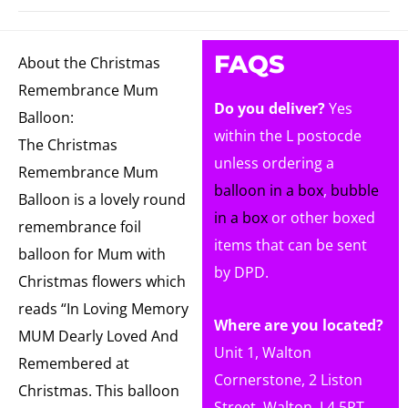
FAQS
About the Christmas
Remembrance Mum
Do you deliver?
Yes
Balloon:
within the L postocde
The Christmas
unless ordering a
Remembrance Mum
balloon in a box
,
bubble
Balloon is a lovely round
in a box
or other boxed
remembrance foil
items that can be sent
balloon for Mum with
by DPD.
Christmas flowers which
reads “In Loving Memory
Where are you located?
MUM Dearly Loved And
Unit 1, Walton
Remembered at
Cornerstone, 2 Liston
Christmas. This balloon
Street, Walton, L4 5RT