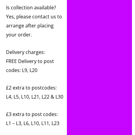
Is collection available?
Yes, please contact us to
arrange after placing
your order.
Delivery charges:
FREE Delivery to post
codes: L9, L20
£2 extra to postcodes:
L4, L5, L10, L21, L22 & L30
£3 extra to post codes:
L1 – L3, L6, L10, L11, L23