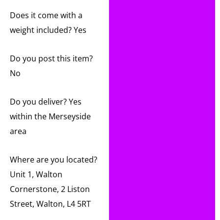
Does it come with a
weight included? Yes
Do you post this item?
No
Do you deliver? Yes
within the Merseyside
area
Where are you located?
Unit 1, Walton
Cornerstone, 2 Liston
Street, Walton, L4 5RT