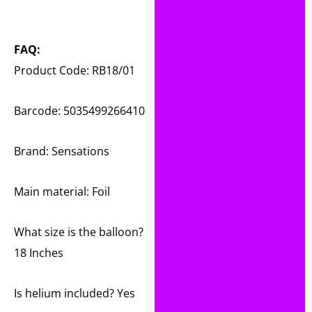
FAQ:
Product Code: RB18/01
Barcode: 5035499266410
Brand: Sensations
Main material:
Foil
What size is the balloon?
18 Inches
Is helium included? Yes