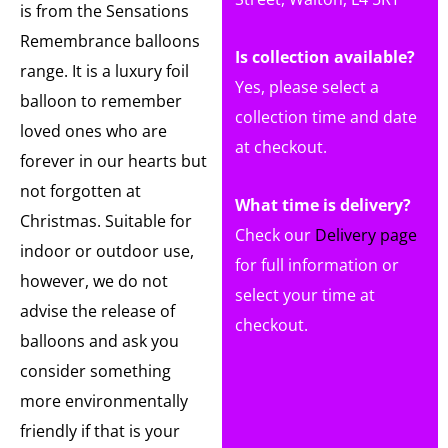
is from the Sensations
Remembrance balloons
Is collection available?
range. It is a luxury foil
Yes, please select a
balloon to remember
collection time and date
loved ones who are
at checkout.
forever in our hearts but
not forgotten at
What time is delivery?
Christmas. Suitable for
Check our
Delivery page
indoor or outdoor use,
for full information or
however, we do not
select your time at
advise the release of
checkout.
balloons and ask you
consider something
more environmentally
friendly if that is your