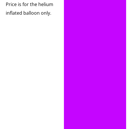
Price is for the helium
inflated balloon only.