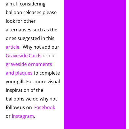
aim. If considering
balloon releases please
look for other
alternatives such as the
ones suggested in this
article
. Why not add our
Graveside Cards
or our
graveside ornaments
and plaques
to complete
your gift. For more visual
inspiration of the
balloons we do why not
follow us on
Facebook
or
Instagram
.