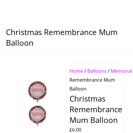
Christmas Remembrance Mum
Balloon
Home
/
Balloons
/
Memorial
Remembrance Mum
Balloon
Christmas
Remembrance
Mum Balloon
£
6.00