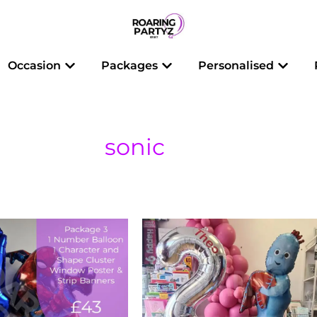
 Balloons
Open Occasion
Open Packages
Open 
Occasion
Packages
Personalised
sonic