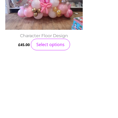
Character Floor Design
Select options
£
45.00