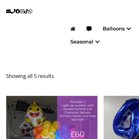
Skip
to
content
Open
Balloons
Open Seasonal
Seasonal
Showing all 5 results