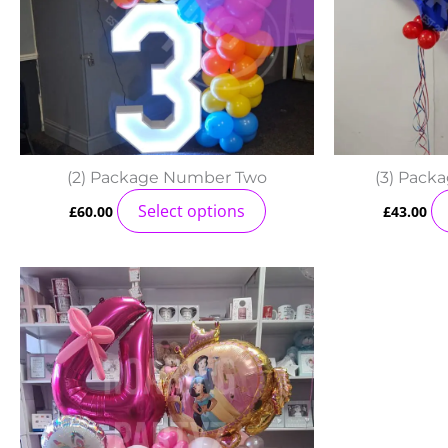
(2) Package Number Two
(3) Pack
Select options
£
60.00
£
43.00