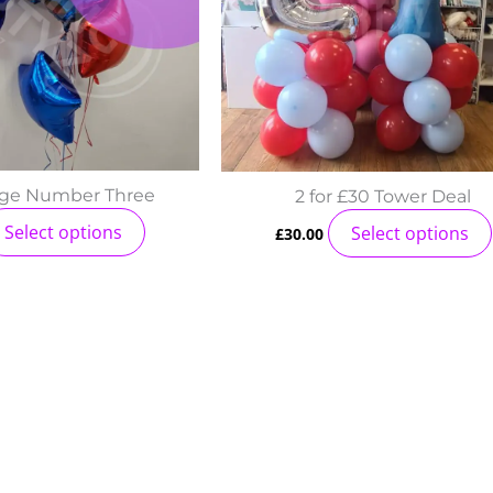
age Number Three
2 for £30 Tower Deal
Select options
Select options
£
30.00