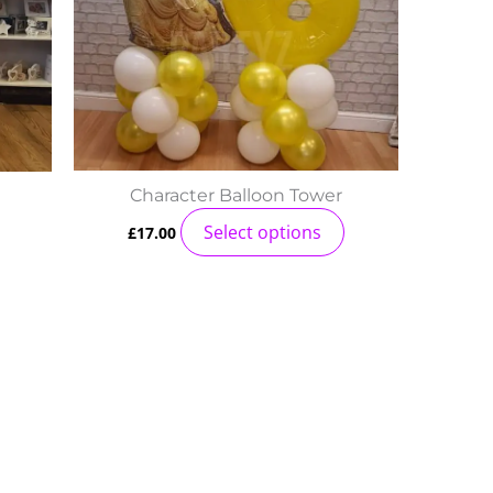
Character Balloon Tower
Select options
£
17.00