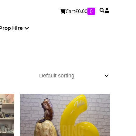
Cart
£
0.00
0
Personalised
Open Prop Hire
Prop Hire