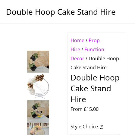
Double Hoop Cake Stand Hire
Home
/
Prop
Hire
/
Function
Decor
/ Double Hoop
Cake Stand Hire
Double Hoop
Cake Stand
Hire
From
£
15.00
Double
Style Choice:
*