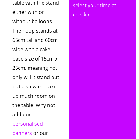
table with the stand
select your time at
either with or
checkout.
without balloons.
The hoop stands at
65cm tall and 60cm
wide with a cake
base size of 15cm x
25cm, meaning not
only will it stand out
but also won’t take
up much room on
the table. Why not
add our
personalised
banners
or our