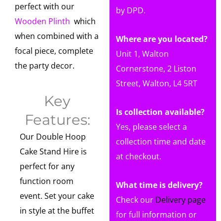
perfect with our
by DPD.
Wooden Plinth
which
when combined with a
Where are you located?
focal piece, complete
Unit 1, Walton
the party decor.
Cornerstone, 2 Liston
Street, Walton, L4 5RT
Key
Is collection available?
Features:
Yes, please select a
Our Double Hoop
collection time and date
Cake Stand Hire is
at checkout.
perfect for any
function room
What time is delivery?
event. Set your cake
Check our
Delivery page
in style at the buffet
for full information or