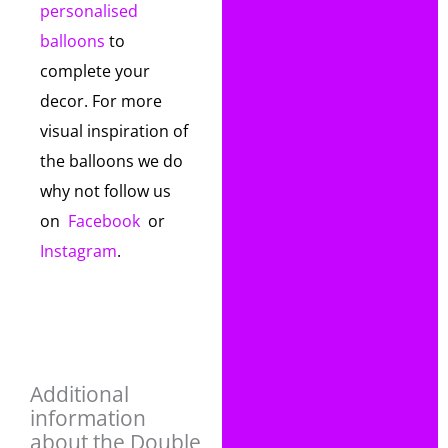
personalised
balloons
to
complete your
decor. For more
visual inspiration of
the balloons we do
why not follow us
on
Facebook
or
Instagram
.
Additional
information
about the Double