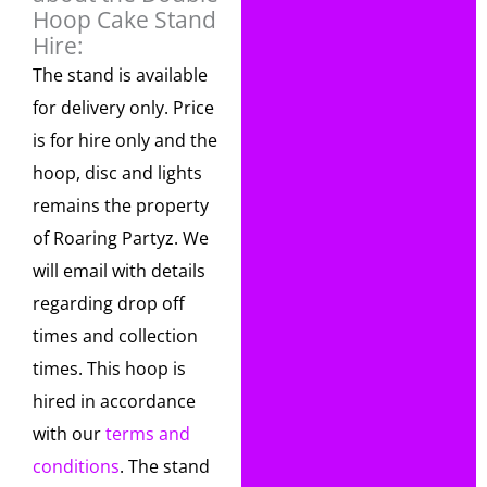
Hoop Cake Stand
Hire:
The stand is available
for delivery only. Price
is for hire only and the
hoop, disc and lights
remains the property
of Roaring Partyz. We
will email with details
regarding drop off
times and collection
times. This hoop is
hired in accordance
with our
terms and
conditions
. The stand