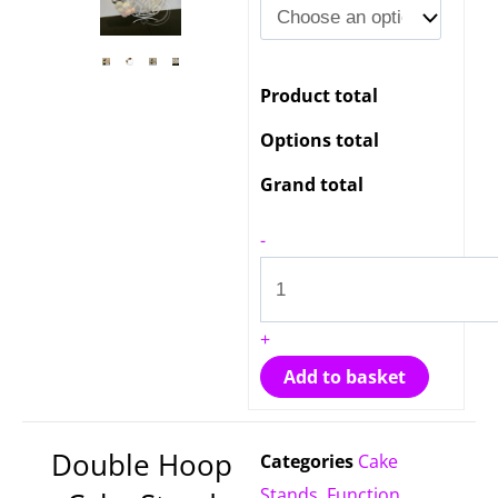
Hoop
Cake
Stand
Product total
Hire
quantity
Options total
Grand total
-
+
Add to basket
Double Hoop
Categories
Cake
Stands
,
Function