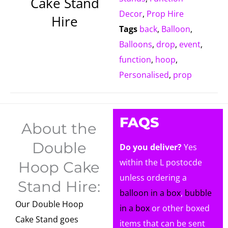
Cake Stand
Decor
,
Prop Hire
Hire
Tags
back
,
Balloon
,
Balloons
,
drop
,
event
,
function
,
hoop
,
Personalised
,
prop
FAQS
About the
Double
Do you deliver?
Yes
within the L postocde
Hoop Cake
unless ordering a
Stand Hire:
balloon in a box
,
bubble
Our Double Hoop
in a box
or other boxed
Cake Stand goes
items that can be sent