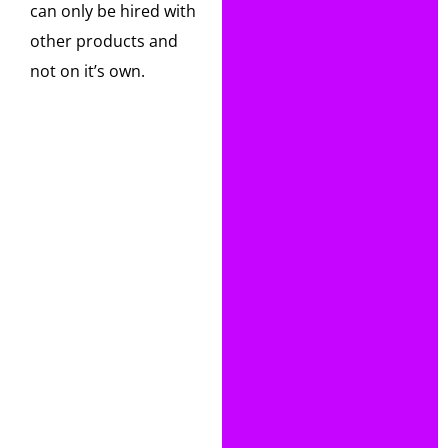
can only be hired with
other products and
not on it’s own.