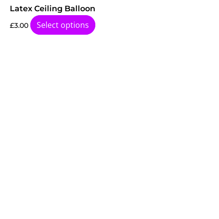
Latex Ceiling Balloon
Select options
£
3.00