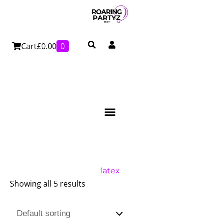
Skip
to
content
Cart
£
0.00
0
latex
Showing all 5 results