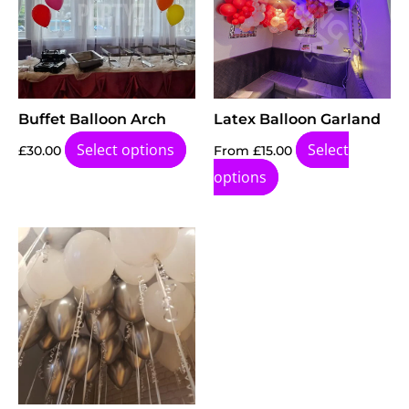
Buffet Balloon Arch
Latex Balloon Garland
Select options
Select
£
30.00
From
£
15.00
options