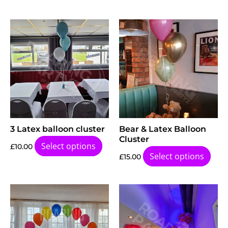
3 Latex balloon cluster
Bear & Latex Balloon
Cluster
Select options
£
10.00
Select options
£
15.00