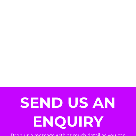
SEND US AN
ENQUIRY
Drop us a message with as much detail as you can