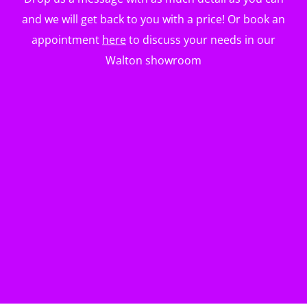
and we will get back to you with a price! Or book an
appointment
here
to discuss your needs in our
Walton showroom