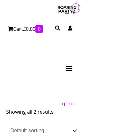
Skip
to
content
Cart
£
0.00
0
ghost
Showing all 2 results