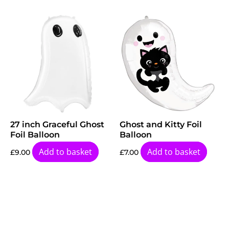
27 inch Graceful Ghost
Ghost and Kitty Foil
Foil Balloon
Balloon
Add to basket
Add to basket
£
9.00
£
7.00