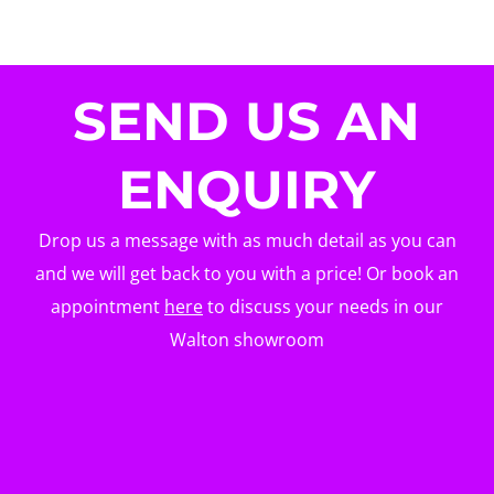
SEND US AN
ENQUIRY
Drop us a message with as much detail as you can
and we will get back to you with a price! Or book an
appointment
here
to discuss your needs in our
Walton showroom