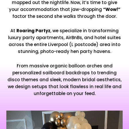
mapped out the nightlife. Now, it’s time to give
your accommodation that jaw-dropping
“Wow!”
factor the second she walks through the door.
At
Roaring Partyz
, we specialize in transforming
luxury party apartments, AirBnBs, and hotel suites
across the entire Liverpool (L postcode) area into
stunning, photo-ready hen party havens.
From massive organic balloon arches and
personalized sailboard backdrops to trending
disco themes and sleek, modern bridal aesthetics,
we design setups that look flawless in real life and
unforgettable on your feed.