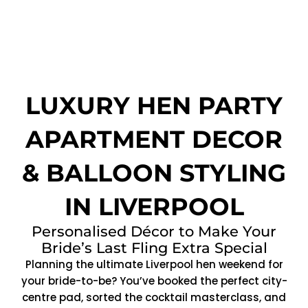
LUXURY HEN PARTY
APARTMENT DECOR
& BALLOON STYLING
IN LIVERPOOL
Personalised Décor to Make Your
Bride’s Last Fling Extra Special
Planning the ultimate Liverpool hen weekend for
your bride-to-be? You’ve booked the perfect city-
centre pad, sorted the cocktail masterclass, and